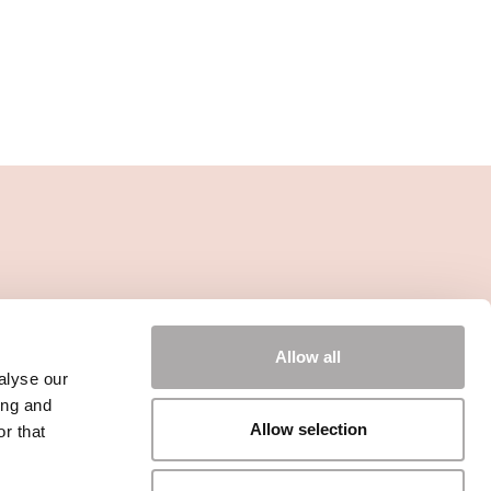
Allow all
alyse our
ing and
Allow selection
r that