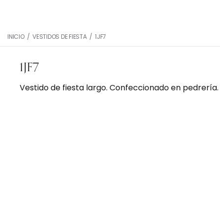
INICIO
/
VESTIDOS DE FIESTA
/
1JF7
1JF7
Vestido de fiesta largo. Confeccionado en pedrería.