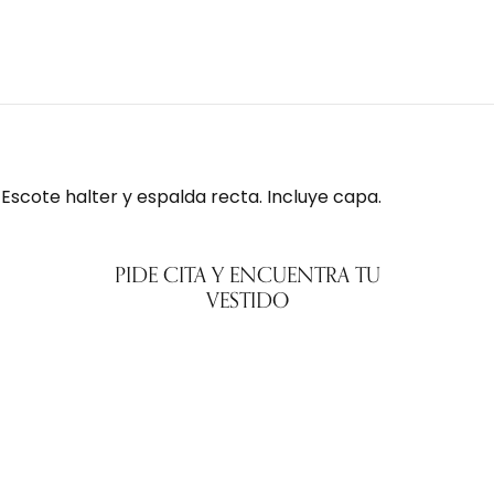
 Escote halter y espalda recta. Incluye capa.
PIDE CITA Y ENCUENTRA TU
VESTIDO