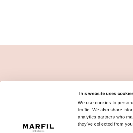
This website uses cookie
We use cookies to personal
traffic. We also share info
analytics partners who may
they’ve collected from your