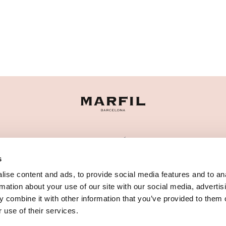
CATEGORÍAS
s
¿NECESITAS AYUDA?
ise content and ads, to provide social media features and to an
PUNTOS DE VENTA
rmation about your use of our site with our social media, advertis
 combine it with other information that you’ve provided to them o
 use of their services.