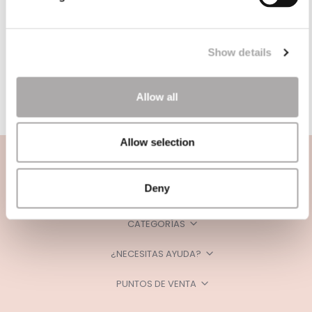
Show details
Allow all
Allow selection
Deny
CATEGORÍAS
¿NECESITAS AYUDA?
PUNTOS DE VENTA