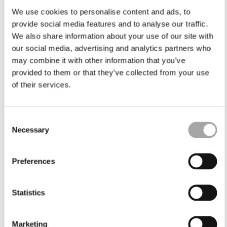
We use cookies to personalise content and ads, to
provide social media features and to analyse our traffic.
We also share information about your use of our site with
our social media, advertising and analytics partners who
may combine it with other information that you’ve
provided to them or that they’ve collected from your use
of their services.
Consent
Necessary
Selection
Preferences
Statistics
Marketing