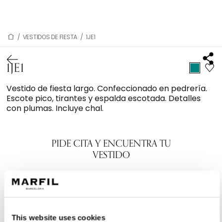
/
VESTIDOS DE FIESTA
/
1JE1
1JE1
Vestido de fiesta largo. Confeccionado en pedrería.
Escote pico, tirantes y espalda escotada. Detalles
con plumas. Incluye chal.
PIDE CITA Y ENCUENTRA TU
VESTIDO
This website uses cookies