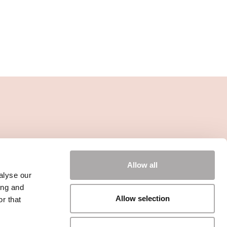
Allow all
alyse our
ing and
Allow selection
r that