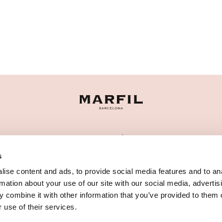
CATEGORÍAS
s
¿NECESITAS AYUDA?
ise content and ads, to provide social media features and to an
PUNTOS DE VENTA
rmation about your use of our site with our social media, advertis
 combine it with other information that you’ve provided to them o
 use of their services.