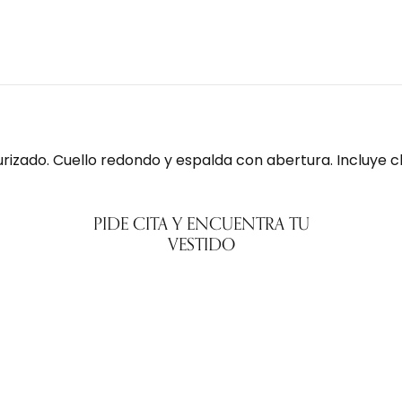
urizado. Cuello redondo y espalda con abertura. Incluye c
PIDE CITA Y ENCUENTRA TU
VESTIDO