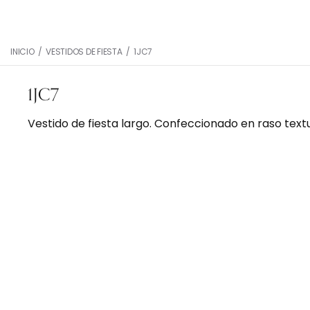
INICIO
/
VESTIDOS DE FIESTA
/
1JC7
1JC7
Vestido de fiesta largo. Confeccionado en raso text