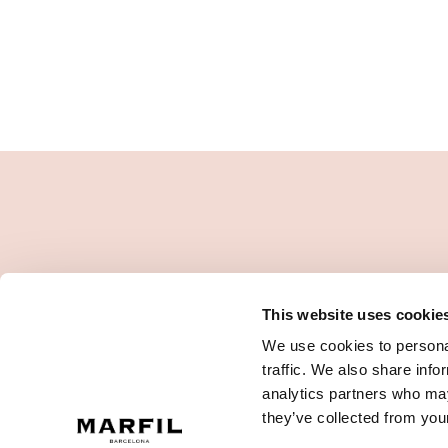
This website uses cookie
We use cookies to personal
traffic. We also share info
analytics partners who may
they’ve collected from your