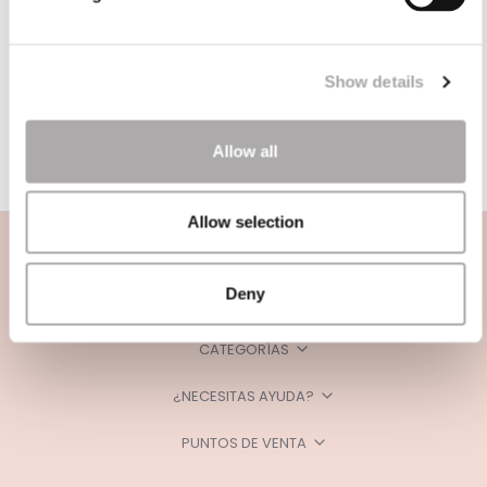
Show details
Allow all
Allow selection
Deny
CATEGORÍAS
¿NECESITAS AYUDA?
PUNTOS DE VENTA