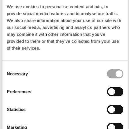
We use cookies to personalise content and ads, to
provide social media features and to analyse our traffic.
We also share information about your use of our site with
our social media, advertising and analytics partners who
may combine it with other information that you’ve
provided to them or that they’ve collected from your use
of their services.
Consent
Necessary
Selection
Preferences
Statistics
Marketing