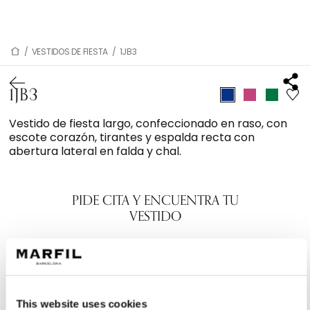
/
VESTIDOS DE FIESTA
/
1JB3
1JB3
Vestido de fiesta largo, confeccionado en raso, con
escote corazón, tirantes y espalda recta con
abertura lateral en falda y chal.
PIDE CITA Y ENCUENTRA TU
VESTIDO
This website uses cookies