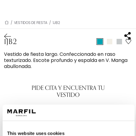
/
VESTIDOS DE FIESTA
/
1JB2
1JB2
Vestido de fiesta largo. Confeccionado en raso
texturizado. Escote profundo y espalda en V. Manga
abullonada.
PIDE CITA Y ENCUENTRA TU
VESTIDO
This website uses cookies