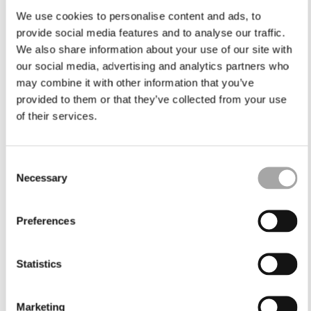
We use cookies to personalise content and ads, to
provide social media features and to analyse our traffic.
We also share information about your use of our site with
our social media, advertising and analytics partners who
may combine it with other information that you’ve
provided to them or that they’ve collected from your use
of their services.
Consent
Necessary
Selection
Preferences
Statistics
Marketing