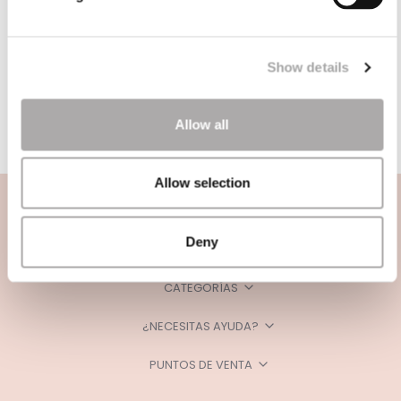
Show details
Allow all
Allow selection
Deny
CATEGORÍAS
¿NECESITAS AYUDA?
PUNTOS DE VENTA