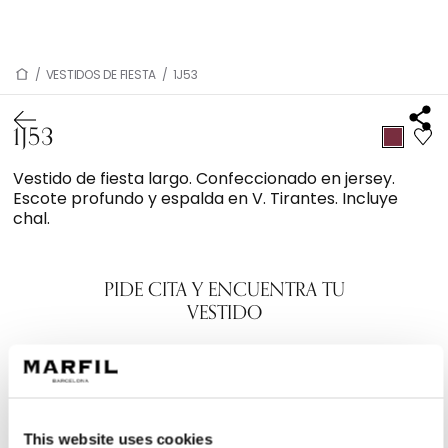
/
VESTIDOS DE FIESTA
/
1J53
1J53
Vestido de fiesta largo. Confeccionado en jersey.
Escote profundo y espalda en V. Tirantes. Incluye
chal.
PIDE CITA Y ENCUENTRA TU
VESTIDO
This website uses cookies