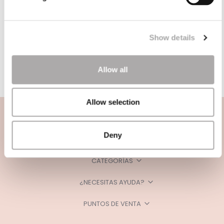
Show details
Allow all
Allow selection
Deny
CATEGORÍAS
¿NECESITAS AYUDA?
PUNTOS DE VENTA