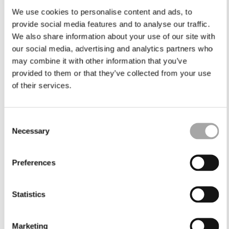
We use cookies to personalise content and ads, to
provide social media features and to analyse our traffic.
We also share information about your use of our site with
our social media, advertising and analytics partners who
may combine it with other information that you’ve
provided to them or that they’ve collected from your use
of their services.
Consent
Necessary
Selection
Preferences
Statistics
Marketing