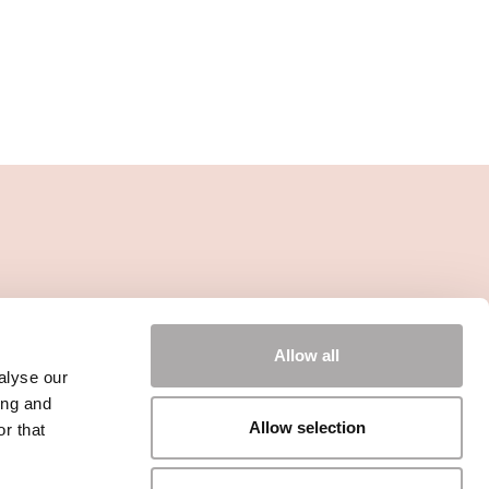
Allow all
alyse our
ing and
Allow selection
r that