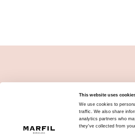
This website uses cookie
We use cookies to personal
traffic. We also share info
analytics partners who may
they’ve collected from your