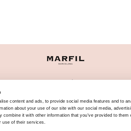
CATEGORÍAS
s
¿NECESITAS AYUDA?
ise content and ads, to provide social media features and to an
PUNTOS DE VENTA
rmation about your use of our site with our social media, advertis
 combine it with other information that you’ve provided to them o
 use of their services.