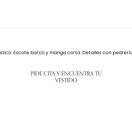
stico. Escote barco y manga corta. Detalles con pedrería.
PIDE CITA Y ENCUENTRA TU
VESTIDO