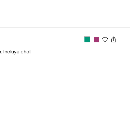
 Incluye chal.