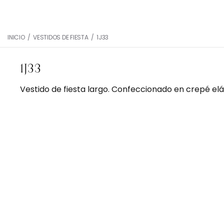
INICIO
/
VESTIDOS DE FIESTA
/
1J33
1J33
Vestido de fiesta largo. Confeccionado en crepé elá