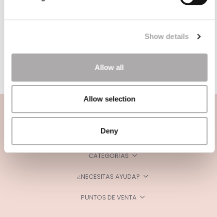
Show details
Allow all
Allow selection
Deny
CATEGORÍAS
¿NECESITAS AYUDA?
PUNTOS DE VENTA