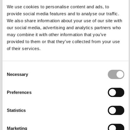
We use cookies to personalise content and ads, to
provide social media features and to analyse our traffic.
We also share information about your use of our site with
our social media, advertising and analytics partners who
may combine it with other information that you’ve
provided to them or that they’ve collected from your use
of their services.
Consent
Necessary
Selection
Preferences
Statistics
Marketing