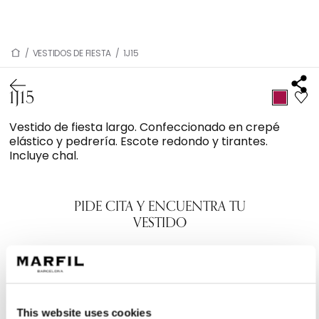
/
VESTIDOS DE FIESTA
/
1J15
1J15
Vestido de fiesta largo. Confeccionado en crepé
elástico y pedrería. Escote redondo y tirantes.
Incluye chal.
PIDE CITA Y ENCUENTRA TU
VESTIDO
This website uses cookies