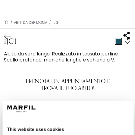
/
ABITI DA CERIMONIA
/
1JG1
1JG1
Abito da sera lungo. Realizzato in tessuto perline.
Scollo profondo, maniche lunghe e schiena a V.
PRENOTA UN APPUNTAMENTO E
TROVA IL TUO ABITO!
This website uses cookies