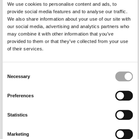
We use cookies to personalise content and ads, to
provide social media features and to analyse our traffic.
We also share information about your use of our site with
our social media, advertising and analytics partners who
may combine it with other information that you’ve
provided to them or that they’ve collected from your use
of their services.
Consent
Necessary
Selection
Preferences
Statistics
Marketing