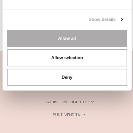
Show details
Allow all
Allow selection
Deny
CATEGORIE
HAI BISOGNO DI AIUTO?
PUNTI VENDITA