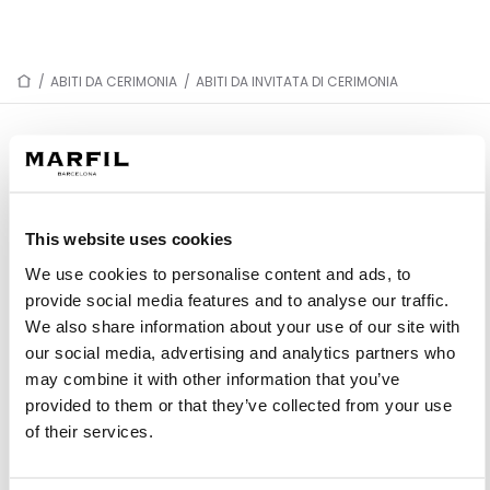
/
ABITI DA CERIMONIA
/
ABITI DA INVITATA DI CERIMONIA
ABITI DA INVITATA DI CERIMONIA
This website uses cookies
1J76
1J85
We use cookies to personalise content and ads, to
1JC5
1JH7
provide social media features and to analyse our traffic.
1JD3
1JB5
We also share information about your use of our site with
our social media, advertising and analytics partners who
1JD4
1J54
may combine it with other information that you’ve
1J48
1J77
provided to them or that they’ve collected from your use
1J05
1J03
of their services.
1J49
1J57