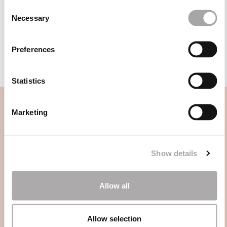
1JK5
1J78
Consent
Necessary
Selection
1JK4
1JE7
1J08
1J82
Preferences
Statistics
Marketing
CATEGORIE
Show details
HAI BISOGNO DI AIUTO?
Allow all
PUNTI VENDITA
Allow selection