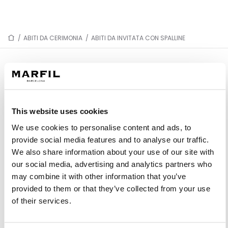
/
ABITI DA CERIMONIA
/
ABITI DA INVITATA CON SPALLINE
ABITI DA INVITATA CON SPALLINE
This website uses cookies
1J76
1JN7
We use cookies to personalise content and ads, to
1JH3
1J30
provide social media features and to analyse our traffic.
1JC5
1J24
We also share information about your use of our site with
our social media, advertising and analytics partners who
1J43
1J79
may combine it with other information that you’ve
1JD3
1JB3
provided to them or that they’ve collected from your use
1J77
1J63
of their services.
1J03
1JE4