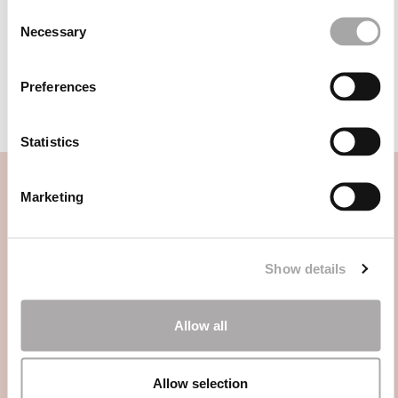
1JC9
1JE2
Consent
Necessary
Selection
1JK5
1JK4
1JE7
1J82
Preferences
Statistics
Marketing
CATEGORIE
Show details
HAI BISOGNO DI AIUTO?
Allow all
PUNTI VENDITA
Allow selection