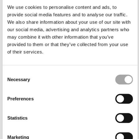
We use cookies to personalise content and ads, to
provide social media features and to analyse our traffic.
We also share information about your use of our site with
our social media, advertising and analytics partners who
may combine it with other information that you’ve
provided to them or that they’ve collected from your use
of their services.
Consent
Necessary
Selection
Preferences
Statistics
Marketing