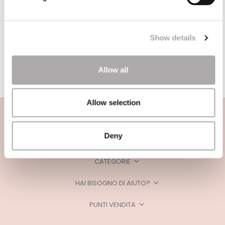
Show details
Allow all
Allow selection
Deny
CATEGORIE
HAI BISOGNO DI AIUTO?
PUNTI VENDITA