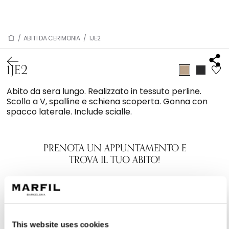
/
ABITI DA CERIMONIA
/
1JE2
1JE2
Abito da sera lungo. Realizzato in tessuto perline.
Scollo a V, spalline e schiena scoperta. Gonna con
spacco laterale. Include scialle.
PRENOTA UN APPUNTAMENTO E
TROVA IL TUO ABITO!
This website uses cookies