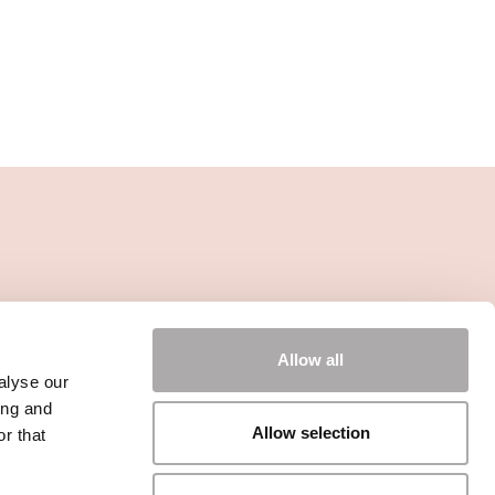
Allow all
alyse our
ing and
Allow selection
r that