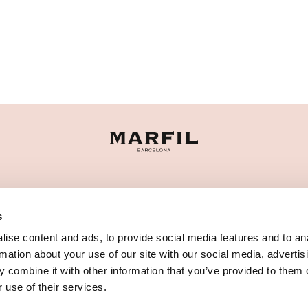
CATEGORIE
s
HAI BISOGNO DI AIUTO?
ise content and ads, to provide social media features and to an
PUNTI VENDITA
rmation about your use of our site with our social media, advertis
 combine it with other information that you’ve provided to them o
 use of their services.