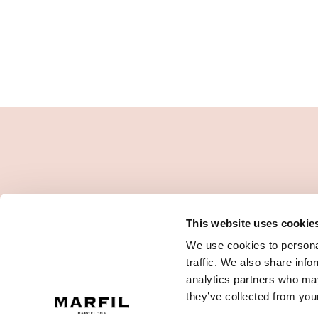
This website uses cookie
We use cookies to personal
traffic. We also share info
analytics partners who may
they’ve collected from your