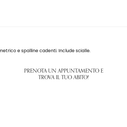
metrico e spalline cadenti. Include scialle.
PRENOTA UN APPUNTAMENTO E
TROVA IL TUO ABITO!