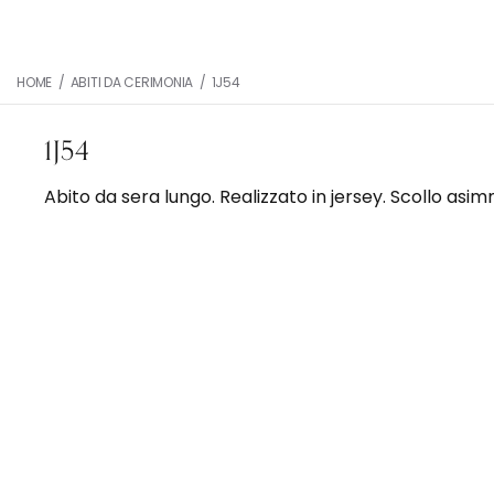
HOME
/
ABITI DA CERIMONIA
/
1J54
1J54
Abito da sera lungo. Realizzato in jersey. Scollo asim