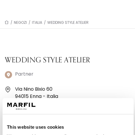
/
NEGOZI
/
ITALIA
/
WEDDING STYLE ATELIER
WEDDING STYLE ATELIER
Partner
Via Nino Bixio 60
94015 Enna - Italia
+393887395997
Lunedì: Chiuso
This website uses cookies
Martedì: 10:00–13:00, 16:30–19:30