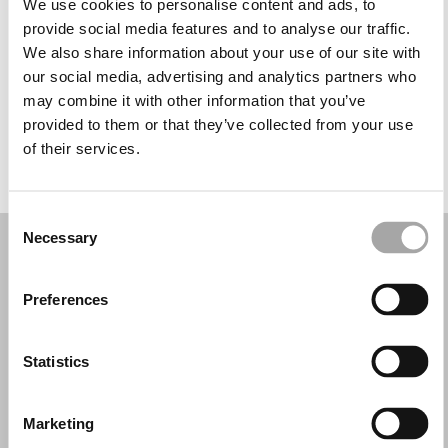
We use cookies to personalise content and ads, to
Mercoledì: 10:00–13:00, 16:30–19:30
provide social media features and to analyse our traffic.
Giovedì: 10:00–13:00, 16:30–19:30
We also share information about your use of our site with
Venerdì: 10:00–13:00, 16:30–19:30
our social media, advertising and analytics partners who
Sabato: 10:00–13:00, 16:30–19:30
may combine it with other information that you’ve
Domenica: Chiuso
provided to them or that they’ve collected from your use
of their services.
PRENOTA UN APPUNTAMENTO
Consent
Necessary
Selection
Preferences
Statistics
Marketing