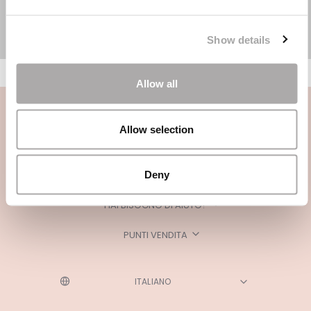
Show details
Allow all
Allow selection
Deny
CATEGORIE
HAI BISOGNO DI AIUTO?
PUNTI VENDITA