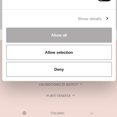
Show details
Allow all
Allow selection
Deny
CATEGORIE
HAI BISOGNO DI AIUTO?
PUNTI VENDITA