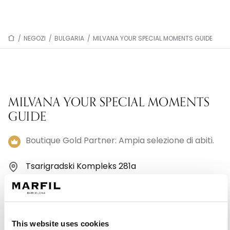
/
NEGOZI
/
BULGARIA
/
MILVANA YOUR SPECIAL MOMENTS GUIDE
MILVANA YOUR SPECIAL MOMENTS
GUIDE
Boutique Gold Partner: Ampia selezione di abiti.
Tsarigradski Kompleks 281a
1582 Sofia - Bulgaria
+359882003388
This website uses cookies
Lunedì: 11:00–18:00