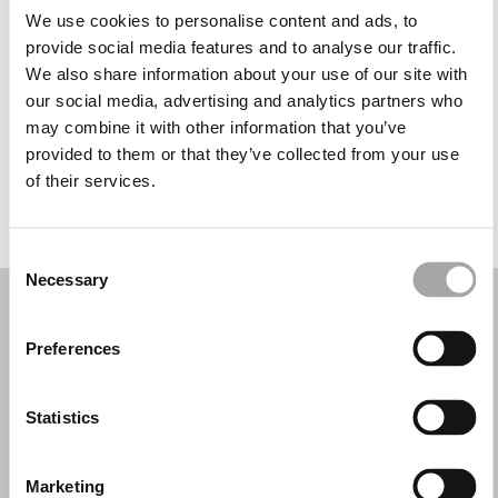
Martedì: 11:00–18:00
We use cookies to personalise content and ads, to
Mercoledì: 11:00–18:00
provide social media features and to analyse our traffic.
Giovedì: 11:00–18:00
We also share information about your use of our site with
Venerdì: 11:00–18:00
our social media, advertising and analytics partners who
Sabato: 11:00–18:00
may combine it with other information that you’ve
Domenica: 11:00–18:00
provided to them or that they’ve collected from your use
of their services.
PRENOTA UN APPUNTAMENTO
Consent
Necessary
Selection
Preferences
Statistics
Marketing