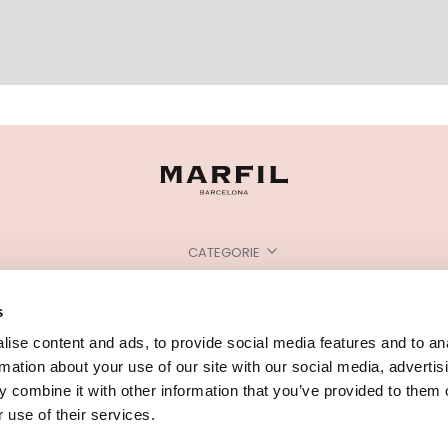
CATEGORIE
HAI BISOGNO DI AIUTO?
s
PUNTI VENDITA
ise content and ads, to provide social media features and to an
rmation about your use of our site with our social media, advertis
 combine it with other information that you’ve provided to them o
 use of their services.