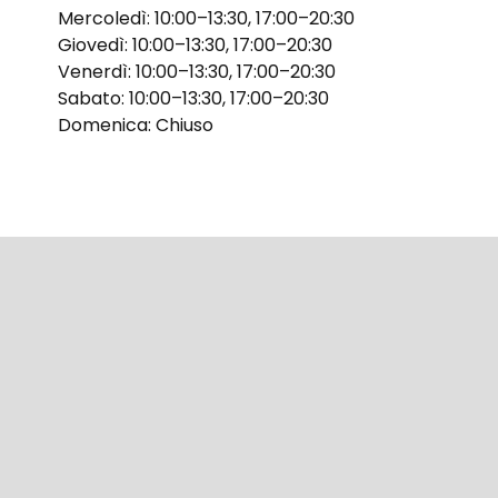
Mercoledì: 10:00–13:30, 17:00–20:30
Giovedì: 10:00–13:30, 17:00–20:30
Venerdì: 10:00–13:30, 17:00–20:30
Sabato: 10:00–13:30, 17:00–20:30
Domenica: Chiuso