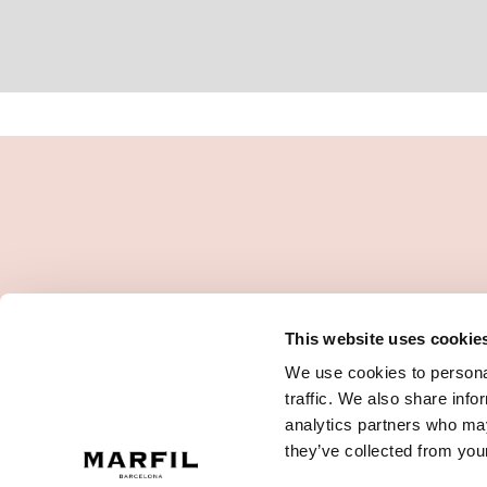
This website uses cookie
We use cookies to personal
traffic. We also share info
analytics partners who may
they’ve collected from your