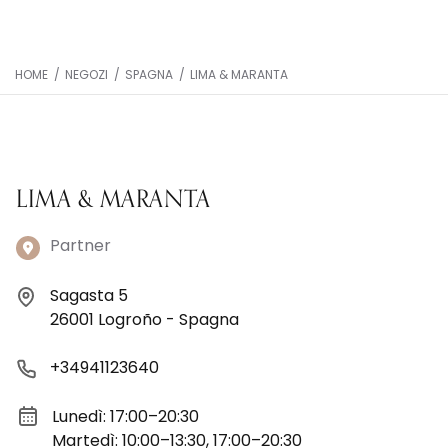
HOME
/
NEGOZI
/
SPAGNA
/
LIMA & MARANTA
LIMA & MARANTA
Partner
Sagasta 5
26001 Logroño - Spagna
+34941123640
Lunedì: 17:00–20:30
Martedì: 10:00–13:30, 17:00–20:30