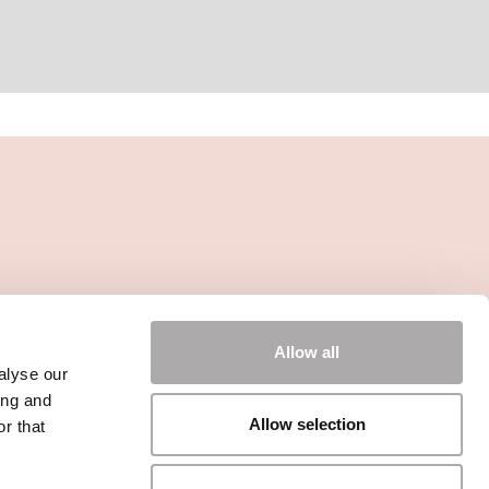
Allow all
alyse our
ing and
Allow selection
r that