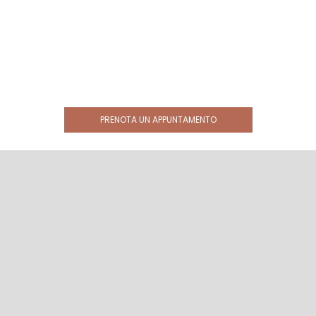
PRENOTA UN APPUNTAMENTO