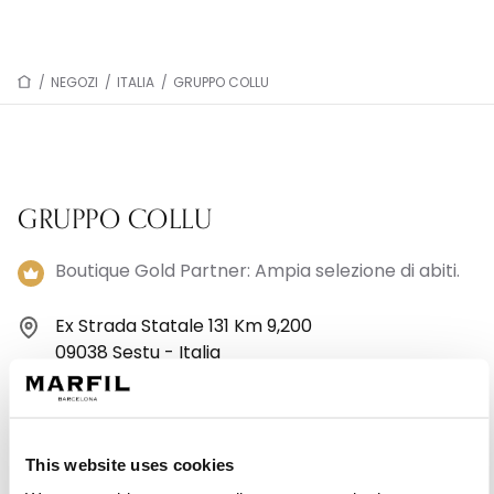
/
NEGOZI
/
ITALIA
/
GRUPPO COLLU
GRUPPO COLLU
Boutique Gold Partner: Ampia selezione di abiti.
Ex Strada Statale 131 Km 9,200
09038 Sestu - Italia
+39 070946108
Lunedì: 16:30–20:30
This website uses cookies
Martedì: 09:30–13:00, 16:30–20:00