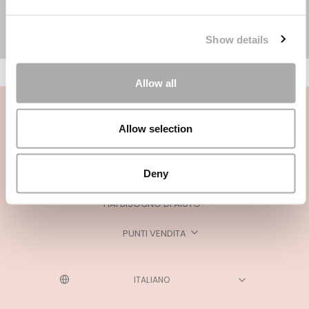
Show details
Allow all
Allow selection
Deny
CATEGORIE
HAI BISOGNO DI AIUTO?
PUNTI VENDITA