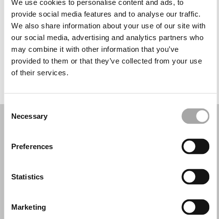
We use cookies to personalise content and ads, to
Mercoledì: 09:30–13:00, 16:30–20:00
provide social media features and to analyse our traffic.
Giovedì: 09:30–13:00, 16:30–20:00
We also share information about your use of our site with
Venerdì: 09:30–13:00, 16:30–20:30
our social media, advertising and analytics partners who
Sabato: 09:30–13:00, 16:30–20:30
may combine it with other information that you’ve
Domenica: Chiuso
provided to them or that they’ve collected from your use
of their services.
PRENOTA UN APPUNTAMENTO
Consent
Necessary
Selection
Preferences
Statistics
Marketing