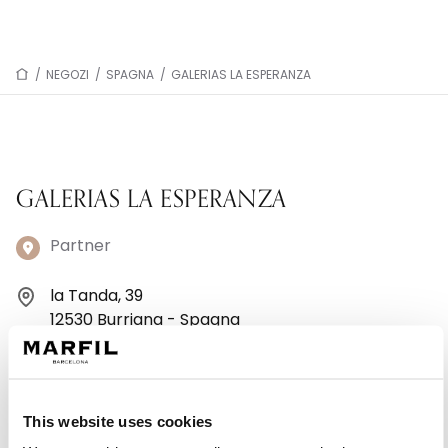
/
NEGOZI
/
SPAGNA
/
GALERIAS LA ESPERANZA
GALERIAS LA ESPERANZA
Partner
la Tanda, 39
12530 Burriana - Spagna
+34 651 89 83 70
Lunedì: 10:00–13:30, 17:30–20:00
This website uses cookies
Martedì: 10:00–13:31, 17:30–20:00