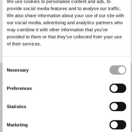
We use cookies to personalise content and ads, to
Mercoledì: 10:00–13:30, 17:30–20:00
provide social media features and to analyse our traffic.
Giovedì: 10:00–13:30, 17:30–20:00
We also share information about your use of our site with
Venerdì: 10:00–13:30, 17:30–20:00
our social media, advertising and analytics partners who
Sabato: 10:00–13:30
may combine it with other information that you’ve
Domenica: Chiuso
provided to them or that they’ve collected from your use
of their services.
PRENOTA UN APPUNTAMENTO
Consent
Necessary
Selection
Preferences
Statistics
Marketing