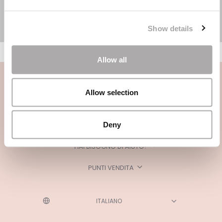
Show details
Allow all
Allow selection
Deny
CATEGORIE
HAI BISOGNO DI AIUTO?
PUNTI VENDITA