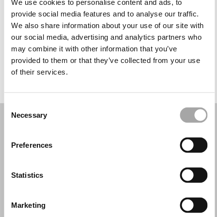
We use cookies to personalise content and ads, to
Mercoledì: 10:30–12:30, 14:30–19:00
provide social media features and to analyse our traffic.
Giovedì: 10:30–12:30, 14:30–19:00
We also share information about your use of our site with
Venerdì: 10:30–12:30, 14:30–19:00
our social media, advertising and analytics partners who
Sabato: 10:30–12:30, 14:30–19:00
may combine it with other information that you’ve
Domenica: Chiuso
provided to them or that they’ve collected from your use
of their services.
PRENOTA UN APPUNTAMENTO
Consent
Necessary
Selection
Preferences
Statistics
Marketing