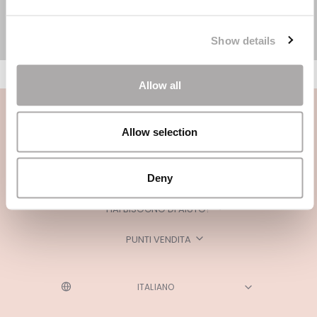
Show details
Allow all
Allow selection
Deny
CATEGORIE
HAI BISOGNO DI AIUTO?
PUNTI VENDITA