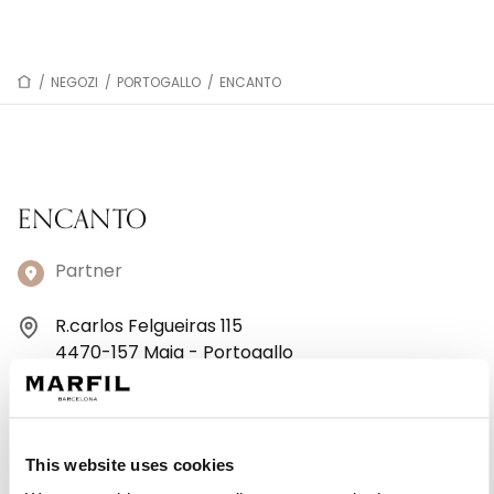
/
NEGOZI
/
PORTOGALLO
/
ENCANTO
ENCANTO
Partner
R.carlos Felgueiras 115
4470-157 Maia - Portogallo
+39 0587/421591
Lunedì: 10:30–12:30, 14:30–19:00
This website uses cookies
Martedì: 10:30–12:30, 14:30–19:00