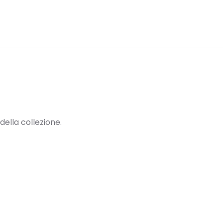
della collezione.