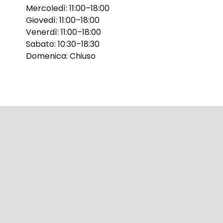
Mercoledì: 11:00–18:00
Giovedì: 11:00–18:00
Venerdì: 11:00–18:00
Sabato: 10:30–18:30
Domenica: Chiuso