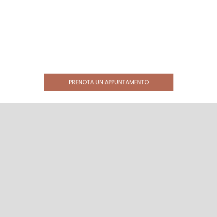
PRENOTA UN APPUNTAMENTO