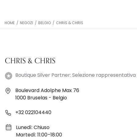
HOME
/
NEGOZI
/
BELGIO
/
CHRIS & CHRIS
CHRIS & CHRIS
Boutique Silver Partner: Selezione rappresentativa 
Boulevard Adolphe Max 76
1000 Bruselas - Belgio
+32 022104440
Lunedì: Chiuso
Martedì: 11:00–18:00