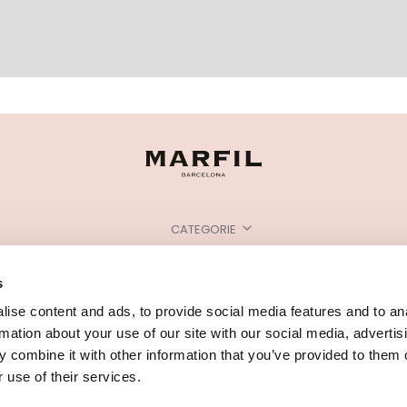
CATEGORIE
HAI BISOGNO DI AIUTO?
s
PUNTI VENDITA
ise content and ads, to provide social media features and to an
rmation about your use of our site with our social media, advertis
 combine it with other information that you’ve provided to them o
 use of their services.