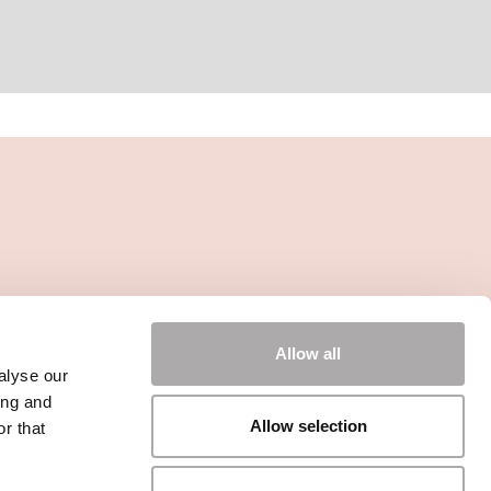
Allow all
alyse our
ing and
Allow selection
r that