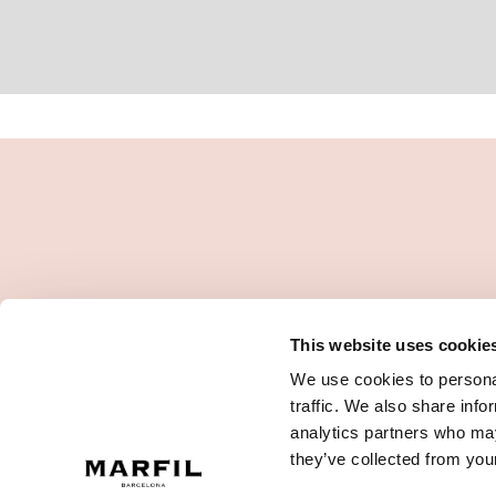
This website uses cookie
We use cookies to personal
traffic. We also share info
analytics partners who may
they’ve collected from your