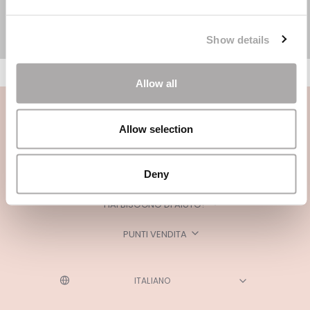
Show details
Allow all
Allow selection
Deny
CATEGORIE
HAI BISOGNO DI AIUTO?
PUNTI VENDITA