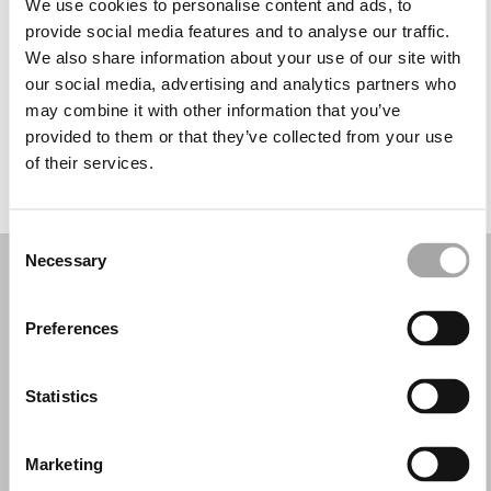
We use cookies to personalise content and ads, to
Mercoledì: 09:30–13:30, 16:30–20:30
provide social media features and to analyse our traffic.
Giovedì: 09:30–13:30, 16:30–20:30
We also share information about your use of our site with
Venerdì: 09:30–13:30, 16:30–20:30
our social media, advertising and analytics partners who
Sabato: 09:30–13:30, 16:30–20:30
may combine it with other information that you’ve
Domenica: Chiuso
provided to them or that they’ve collected from your use
of their services.
PRENOTA UN APPUNTAMENTO
Consent
Necessary
Selection
Preferences
Statistics
Marketing