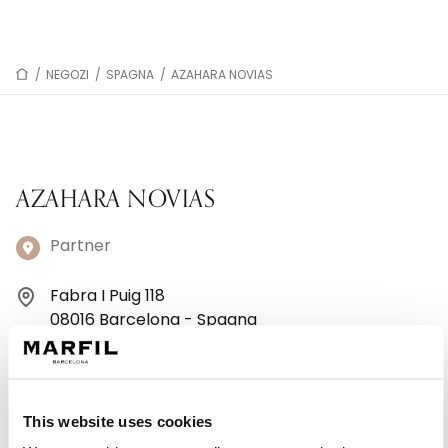
/
NEGOZI
/
SPAGNA
/
AZAHARA NOVIAS
AZAHARA NOVIAS
Partner
Fabra I Puig 118
08016 Barcelona - Spagna
+34 933 49 35 99
Lunedì: Chiuso
This website uses cookies
Martedì: 09:30–13:30, 16:30–20:30