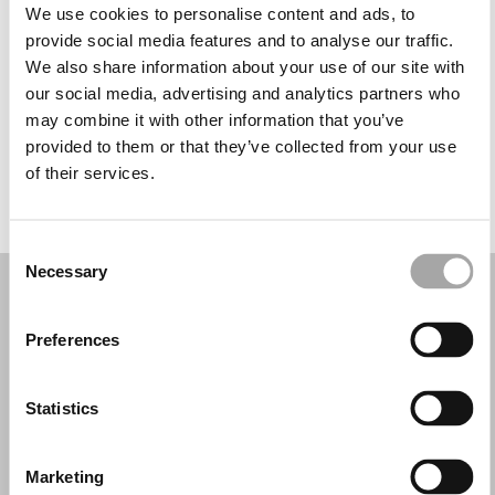
Martedì: 09:30–20:30
We use cookies to personalise content and ads, to
Mercoledì: 09:30–20:30
provide social media features and to analyse our traffic.
Giovedì: 09:30–20:30
We also share information about your use of our site with
Venerdì: 09:30–20:30
our social media, advertising and analytics partners who
Sabato: 09:30–20:30
may combine it with other information that you’ve
Domenica: 09:30–13:00, 16:00–20:30
provided to them or that they’ve collected from your use
of their services.
PRENOTA UN APPUNTAMENTO
Consent
Necessary
Selection
Preferences
Statistics
Marketing