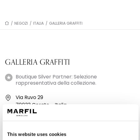
/
NEGOZI
/
ITALIA
/
GALLERIA GRAFFITI
GALLERIA GRAFFITI
Boutique Silver Partner: Selezione
rappresentativa della collezione.
Via Ruvo 29
70033 Corato - Italia
+39 0808981812
This website uses cookies
Lunedì: 09:30–20:30