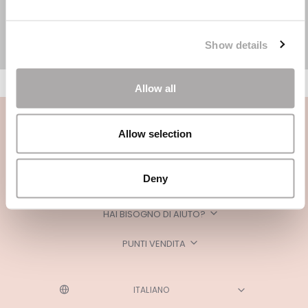
Show details
Allow all
Allow selection
Deny
CATEGORIE
HAI BISOGNO DI AIUTO?
PUNTI VENDITA