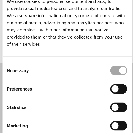
We use cookies to personalise content and ads, to
Mercoledì: 09:30–17:30
provide social media features and to analyse our traffic.
Giovedì: 09:30–20:00
We also share information about your use of our site with
Venerdì: 09:30–17:30
our social media, advertising and analytics partners who
Sabato: 09:30–17:30
may combine it with other information that you’ve
Domenica: 11:00–17:00
provided to them or that they’ve collected from your use
of their services.
PRENOTA UN APPUNTAMENTO
Consent
Necessary
Selection
Preferences
Statistics
Marketing