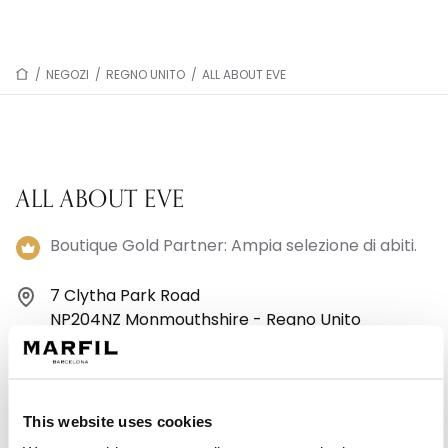
/
NEGOZI
/
REGNO UNITO
/
ALL ABOUT EVE
ALL ABOUT EVE
Boutique Gold Partner: Ampia selezione di abiti.
7 Clytha Park Road
NP204NZ Monmouthshire - Regno Unito
441633243943
Lunedì: 09:30–17:30
This website uses cookies
Martedì: 09:30–17:30