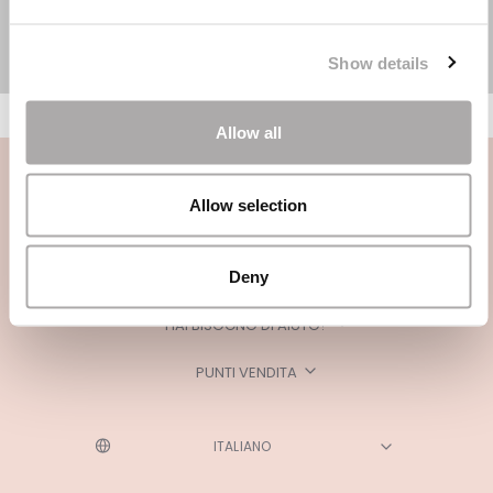
Show details
Allow all
Allow selection
Deny
CATEGORIE
HAI BISOGNO DI AIUTO?
PUNTI VENDITA