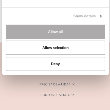
Show details
Allow all
Allow selection
Deny
CATEGORIAS
PRECISA DE AJUDA?
PONTOS DE VENDA