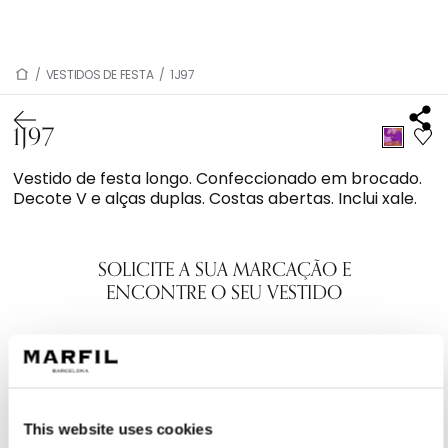
/
VESTIDOS DE FESTA
/
1J97
1J97
Vestido de festa longo. Confeccionado em brocado.
Decote V e alças duplas. Costas abertas. Inclui xale.
SOLICITE A SUA MARCAÇÃO E
ENCONTRE O SEU VESTIDO
This website uses cookies