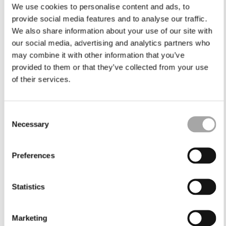
We use cookies to personalise content and ads, to
provide social media features and to analyse our traffic.
We also share information about your use of our site with
our social media, advertising and analytics partners who
may combine it with other information that you’ve
provided to them or that they’ve collected from your use
of their services.
Consent
Necessary
Selection
Preferences
Statistics
Marketing