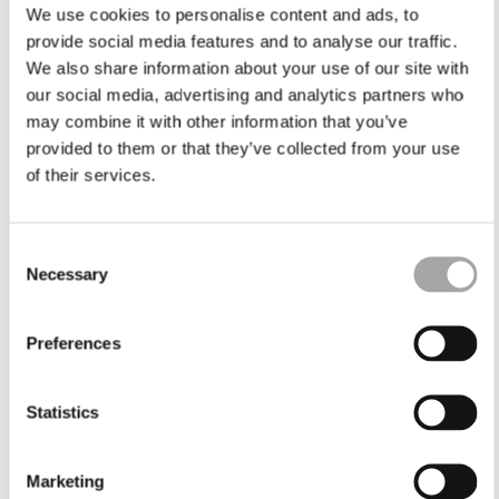
We use cookies to personalise content and ads, to
provide social media features and to analyse our traffic.
We also share information about your use of our site with
our social media, advertising and analytics partners who
may combine it with other information that you’ve
provided to them or that they’ve collected from your use
of their services.
Consent
Necessary
Selection
Preferences
Statistics
Marketing