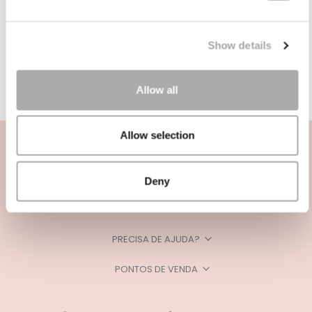
Show details
Allow all
Allow selection
Deny
CATEGORIAS
PRECISA DE AJUDA?
PONTOS DE VENDA