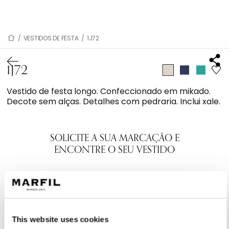
/
VESTIDOS DE FESTA
/
1J72
1J72
Vestido de festa longo. Confeccionado em mikado.
Decote sem alças. Detalhes com pedraria. Inclui xale.
SOLICITE A SUA MARCAÇÃO E
ENCONTRE O SEU VESTIDO
This website uses cookies