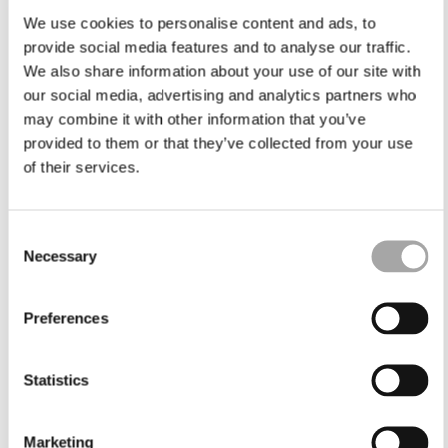
We use cookies to personalise content and ads, to
provide social media features and to analyse our traffic.
We also share information about your use of our site with
our social media, advertising and analytics partners who
may combine it with other information that you’ve
provided to them or that they’ve collected from your use
of their services.
Consent
Necessary
Selection
Preferences
Statistics
Marketing