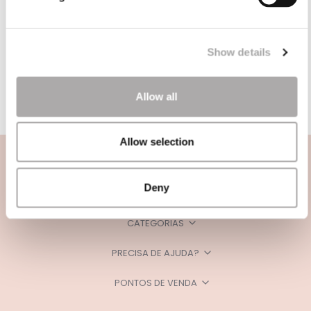
Show details
Allow all
Allow selection
Deny
CATEGORIAS
PRECISA DE AJUDA?
PONTOS DE VENDA