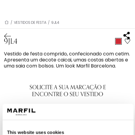
/
VESTIDOS DE FESTA
/
9JL4
9JL4
Vestido de festa comprido, confecionado com cetim.
Apresenta um decote caicai, umas costas abertas e
uma saia com bolsos. Um look Marfil Barcelona.
SOLICITE A SUA MARCAÇÃO E
ENCONTRE O SEU VESTIDO
This website uses cookies