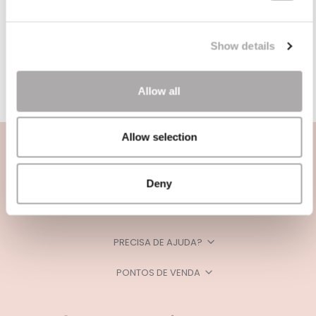
Show details
Allow all
Allow selection
Deny
CATEGORIAS
PRECISA DE AJUDA?
PONTOS DE VENDA