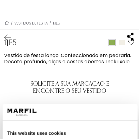
/
VESTIDOS DE FESTA
/
1JE5
1JE5
Vestido de festa longo. Confeccionado em pedraria.
Decote profundo, alças e costas abertas. Inclui xale.
SOLICITE A SUA MARCAÇÃO E
ENCONTRE O SEU VESTIDO
This website uses cookies