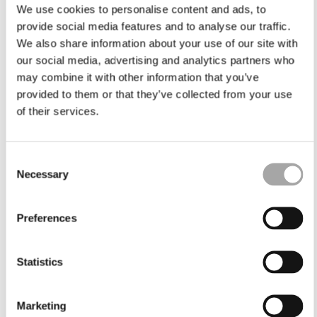
We use cookies to personalise content and ads, to
provide social media features and to analyse our traffic.
We also share information about your use of our site with
our social media, advertising and analytics partners who
may combine it with other information that you’ve
provided to them or that they’ve collected from your use
of their services.
Consent
Necessary
Selection
Preferences
Statistics
Marketing