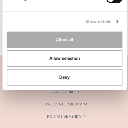
Show details
Allow all
Allow selection
Deny
CATEGORIAS
PRECISA DE AJUDA?
PONTOS DE VENDA