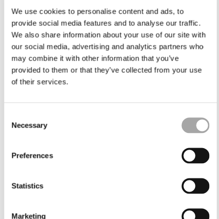
We use cookies to personalise content and ads, to
provide social media features and to analyse our traffic.
We also share information about your use of our site with
our social media, advertising and analytics partners who
may combine it with other information that you’ve
provided to them or that they’ve collected from your use
of their services.
Consent
Necessary
Selection
Preferences
Statistics
Marketing