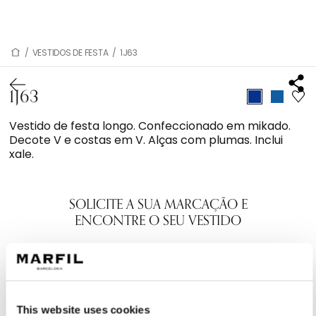
/
VESTIDOS DE FESTA
/
1J63
1J63
Vestido de festa longo. Confeccionado em mikado.
Decote V e costas em V. Alças com plumas. Inclui
xale.
SOLICITE A SUA MARCAÇÃO E
ENCONTRE O SEU VESTIDO
This website uses cookies