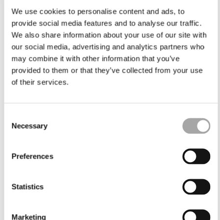
We use cookies to personalise content and ads, to
provide social media features and to analyse our traffic.
We also share information about your use of our site with
our social media, advertising and analytics partners who
may combine it with other information that you’ve
provided to them or that they’ve collected from your use
of their services.
Consent
Necessary
Selection
Preferences
Statistics
Marketing