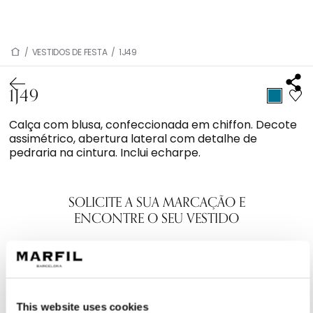
/
VESTIDOS DE FESTA
/
1J49
1J49
Calça com blusa, confeccionada em chiffon. Decote
assimétrico, abertura lateral com detalhe de
pedraria na cintura. Inclui echarpe.
SOLICITE A SUA MARCAÇÃO E
ENCONTRE O SEU VESTIDO
This website uses cookies