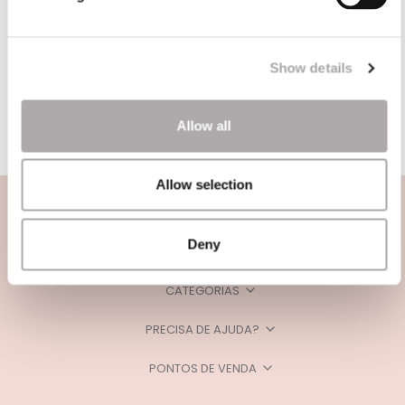
Show details
Allow all
Allow selection
Deny
CATEGORIAS
PRECISA DE AJUDA?
PONTOS DE VENDA