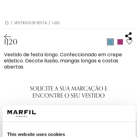
/
VESTIDOS DE FESTA
/
1J20
1J20
Vestido de festa longo. Confeccionado em crepe
elástico. Decote ilusão, mangas longas e costas
abertas.
SOLICITE A SUA MARCAÇÃO E
ENCONTRE O SEU VESTIDO
This website uses cookies