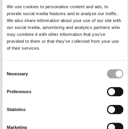
We use cookies to personalise content and ads, to
provide social media features and to analyse our traffic.
We also share information about your use of our site with
our social media, advertising and analytics partners who
may combine it with other information that you’ve
provided to them or that they’ve collected from your use
of their services.
Consent
Necessary
Selection
Preferences
Statistics
Marketing