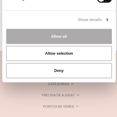
Show details
Allow all
Allow selection
Deny
CATEGORIAS
PRECISA DE AJUDA?
PONTOS DE VENDA