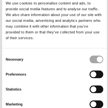
We use cookies to personalise content and ads, to
provide social media features and to analyse our traffic.
We also share information about your use of our site with
our social media, advertising and analytics partners who
may combine it with other information that you’ve
provided to them or that they’ve collected from your use
of their services.
Consent
Necessary
Selection
Preferences
Statistics
Marketing