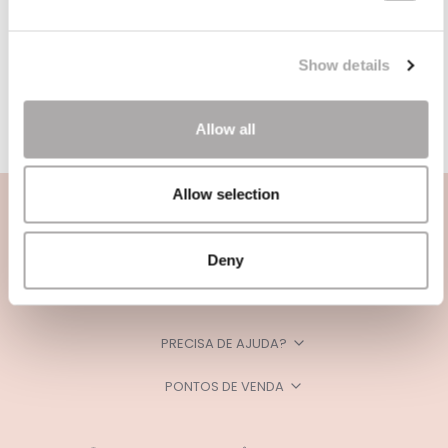
Show details
Allow all
Allow selection
Deny
CATEGORIAS
PRECISA DE AJUDA?
PONTOS DE VENDA