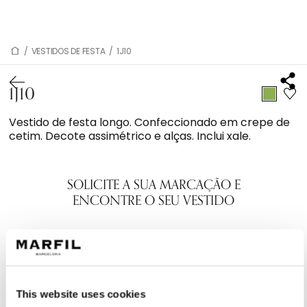
/
VESTIDOS DE FESTA
/
1J10
1J10
Vestido de festa longo. Confeccionado em crepe de
cetim. Decote assimétrico e alças. Inclui xale.
SOLICITE A SUA MARCAÇÃO E
ENCONTRE O SEU VESTIDO
This website uses cookies