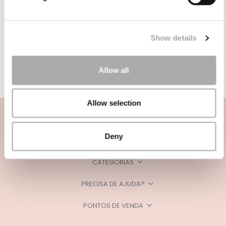
Show details
Allow all
Allow selection
Deny
CATEGORIAS
PRECISA DE AJUDA?
PONTOS DE VENDA