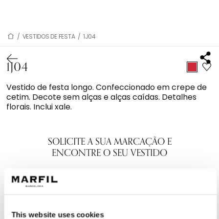
/
VESTIDOS DE FESTA
/
1J04
1J04
Vestido de festa longo. Confeccionado em crepe de
cetim. Decote sem alças e alças caídas. Detalhes
florais. Inclui xale.
SOLICITE A SUA MARCAÇÃO E
ENCONTRE O SEU VESTIDO
This website uses cookies