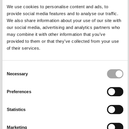
We use cookies to personalise content and ads, to
provide social media features and to analyse our traffic.
We also share information about your use of our site with
our social media, advertising and analytics partners who
may combine it with other information that you’ve
provided to them or that they’ve collected from your use
of their services.
Consent
Necessary
Selection
Preferences
Statistics
Marketing