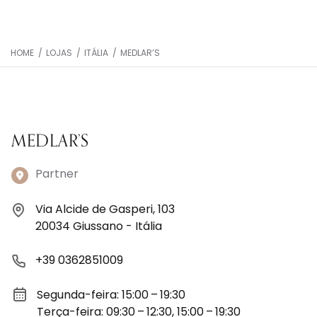
HOME
/
LOJAS
/
ITÁLIA
/
MEDLAR’S
MEDLAR’S
Partner
Via Alcide de Gasperi, 103
20034 Giussano - Itália
+39 0362851009
Segunda-feira: 15:00 – 19:30
Terça-feira: 09:30 – 12:30, 15:00 – 19:30