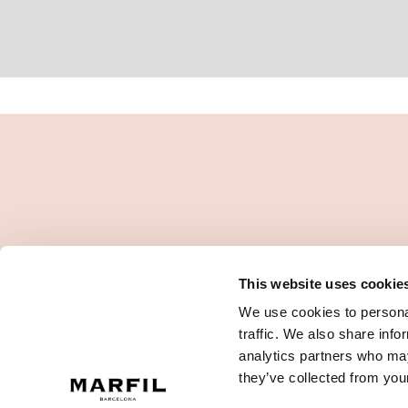
This website uses cookie
We use cookies to personal
traffic. We also share info
analytics partners who may
they’ve collected from your