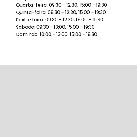
Quarta-feira: 09:30 – 12:30, 15:00 – 19:30
Quinta-feira: 09:30 – 12:30, 15:00 – 19:30
Sexta-feira: 09:30 – 12:30, 15:00 – 19:30
Sábado: 09:30 – 13:00, 15:00 – 19:30
Domingo: 10:00 – 13:00, 15:00 – 19:30