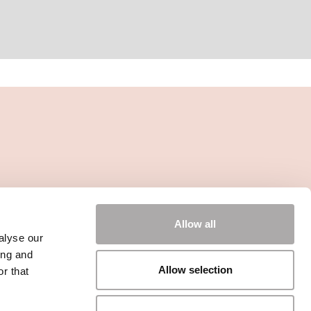
Allow all
alyse our
ing and
Allow selection
r that