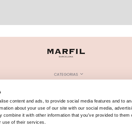
CATEGORIAS
PRECISA DE AJUDA?
s
PONTOS DE VENDA
ise content and ads, to provide social media features and to an
rmation about your use of our site with our social media, advertis
 combine it with other information that you’ve provided to them o
 use of their services.