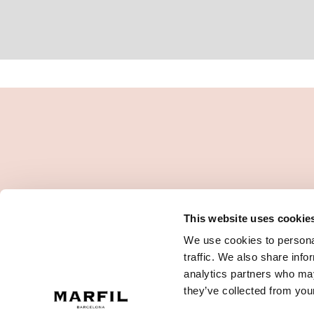
This website uses cookie
We use cookies to personal
traffic. We also share info
analytics partners who may
they’ve collected from your