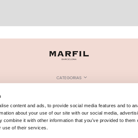
CATEGORIAS
PRECISA DE AJUDA?
s
PONTOS DE VENDA
ise content and ads, to provide social media features and to an
rmation about your use of our site with our social media, advertis
 combine it with other information that you’ve provided to them o
 use of their services.