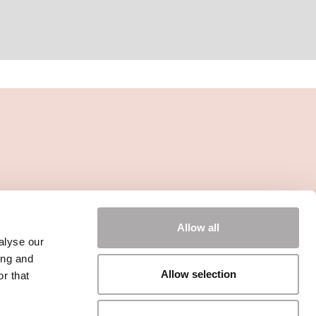
Allow all
alyse our
ing and
Allow selection
r that