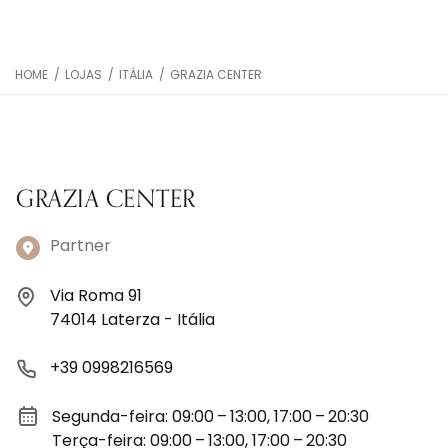
HOME
/
LOJAS
/
ITÁLIA
/
GRAZIA CENTER
GRAZIA CENTER
Partner
Via Roma 91
74014 Laterza - Itália
+39 0998216569
Segunda-feira: 09:00 – 13:00, 17:00 – 20:30
Terça-feira: 09:00 – 13:00, 17:00 – 20:30