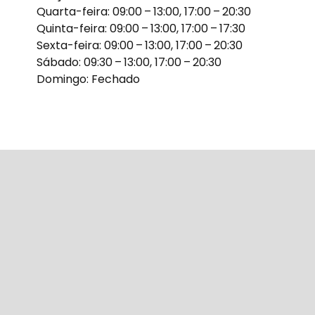
Quarta-feira: 09:00 – 13:00, 17:00 – 20:30
Quinta-feira: 09:00 – 13:00, 17:00 – 17:30
Sexta-feira: 09:00 – 13:00, 17:00 – 20:30
Sábado: 09:30 – 13:00, 17:00 – 20:30
Domingo: Fechado