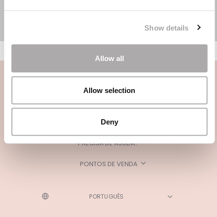
Show details
Allow all
Allow selection
Deny
CATEGORIAS
PRECISA DE AJUDA?
PONTOS DE VENDA