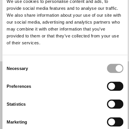
We use cookies to personalise content and ads, to
Quarta-feira: 09:00 – 13:00, 16:00 – 20:00
provide social media features and to analyse our traffic.
Quinta-feira: 09:00 – 13:00, 16:00 – 20:00
We also share information about your use of our site with
Sexta-feira: 09:00 – 13:00, 16:00 – 20:00
our social media, advertising and analytics partners who
Sábado: 09:00 – 13:00, 16:00 – 20:00
may combine it with other information that you’ve
Domingo: Fechado
provided to them or that they’ve collected from your use
of their services.
PEÇA UMA MARCAÇÃO
Consent
Necessary
Selection
Preferences
Statistics
Marketing