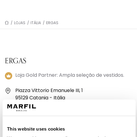
/
LOJAS
/
ITÁLIA
/
ERGAS
ERGAS
Loja Gold Partner: Ampla seleção de vestidos.
Piazza Vittorio Emanuele III, 1
95129 Catania - Itália
+39 095 881 0373
Segunda-feira: 16:00 – 20:00
This website uses cookies
Terça-feira: 09:00 – 13:00, 16:00 – 20:00